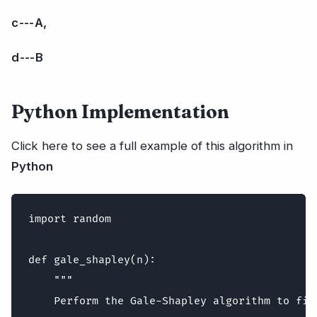
c --- A,
d --- B
Python Implementation
Click here to see a full example of this algorithm in
Python
import random

def gale_shapley(n):

    """

    Perform the Gale-Shapley algorithm to fin