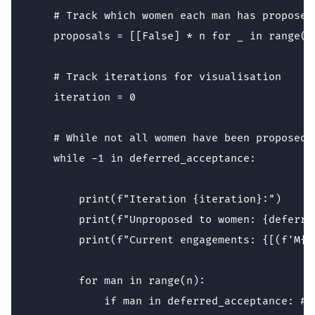
    # Track which women each man has proposed 
    proposals = [[False] * n for _ in range(n)
    # Track iterations for visualisation

    iteration = 0 

    # While not all women have been proposed t
    while -1 in deferred_acceptance: 

        print(f"Iteration {iteration}:")

        print(f"Unproposed to women: {deferre
        print(f"Current engagements: {[(f'M{m
        for man in range(n):

            if man in deferred_acceptance: # 