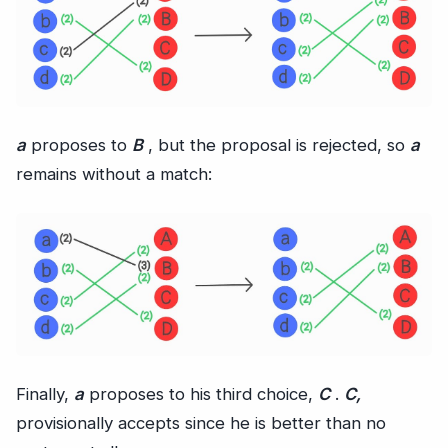
a
proposes to
B
, but the proposal is rejected, so
a
remains without a match:
Finally,
a
proposes to his third choice,
C
.
C,
provisionally accepts since he is better than no