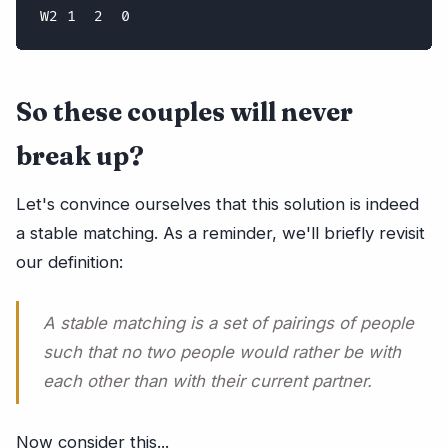
So these couples will never
break up?
Let's convince ourselves that this solution is indeed
a stable matching. As a reminder, we'll briefly revisit
our definition:
A stable matching is a set of pairings of people
such that no two people would rather be with
each other than with their current partner.
Now consider this...