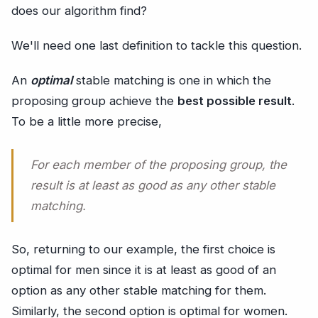
does our algorithm find?
We'll need one last definition to tackle this question.
An
optimal
stable matching is one in which the
proposing group achieve the
best possible result
.
To be a little more precise,
For each member of the proposing group, the
result is at least as good as any other stable
matching.
So, returning to our example, the first choice is
optimal for men since it is at least as good of an
option as any other stable matching for them.
Similarly, the second option is optimal for women.