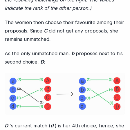
indicate the rank of the other person.)
The women then choose their favourite among their
proposals. Since
C
did not get any proposals, she
remains unmatched.
As the only unmatched man,
b
proposes next to his
second choice,
D
:
D
's current match (
d
) is her 4th choice, hence, she