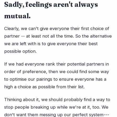
Sadly, feelings aren't always
mutual.
Clearly, we can't give everyone their first choice of
partner -- at least not all the time. So the alternative
we are left with is to give everyone their best
possible option.
If we had everyone rank their potential partners in
order of preference, then we could find some way
to optimise our pairings to ensure everyone has a
high a choice as possible from their list.
Thinking about it, we should probably find a way to
stop people breaking up while we're at it, too. We
don't want them messing up our perfect system ---