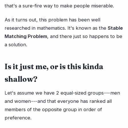
that's a sure-fire way to make people miserable.
As it turns out, this problem has been well
researched in mathematics. It's known as the
Stable
Matching Problem
, and there just so happens to be
a solution.
Is it just me, or is this kinda
shallow?
Let's assume we have 2 equal-sized groups --- men
and women --- and that everyone has ranked all
members of the opposite group in order of
preference.