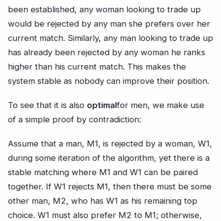
been established, any woman looking to trade up
would be rejected by any man she prefers over her
current match. Similarly, any man looking to trade up
has already been rejected by any woman he ranks
higher than his current match. This makes the
system stable as nobody can improve their position.
To see that it is also
optimal
for men, we make use
of a simple proof by contradiction:
Assume that a man, M1, is rejected by a woman, W1,
during some iteration of the algorithm, yet there is a
stable matching where M1 and W1 can be paired
together. If W1 rejects M1, then there must be some
other man, M2, who has W1 as his remaining top
choice. W1 must also prefer M2 to M1; otherwise,