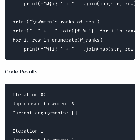
    print(f"M{i} " + "  ".join(map(str, row)))
print("\nWomen's ranks of men")

print("  " + " ".join([f"M{i}" for i in range(
for i, row in enumerate(W_ranks):

Code Results
Iteration 0:

Unproposed to women: 3

Current engagements: []

Iteration 1:
