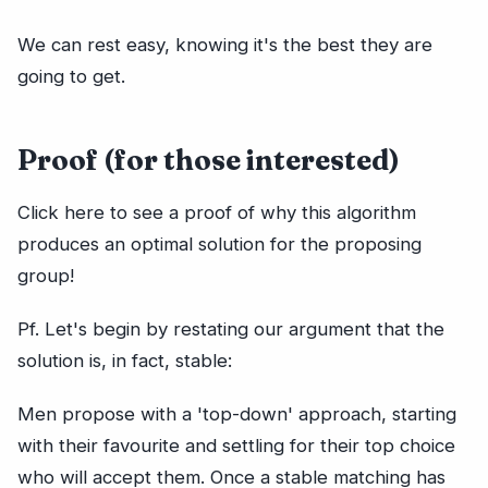
We can rest easy, knowing it's the best they are
going to get.
Proof (for those interested)
Click here to see a proof of why this algorithm
produces an optimal solution for the proposing
group!
Pf. Let's begin by restating our argument that the
solution is, in fact, stable:
Men propose with a 'top-down' approach, starting
with their favourite and settling for their top choice
who will accept them. Once a stable matching has