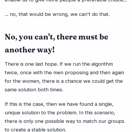
... no, that would be wrong, we can't do that.
No, you can't, there must be
another way!
There is one last hope. If we run the algorithm
twice, once with the men proposing and then again
for the women, there is a chance we could get the
same solution both times.
If this is the case, then we have found a single,
unique solution to the problem. In this scenario,
there is only one possible way to match our groups
to create a stable solution.