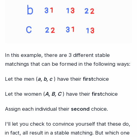
In this example, there are 3 different stable
matchings that can be formed in the following ways:
Let the men (
a, b, c
) have their
first
choice
Let the women (
A, B, C
) have their
first
choice
Assign each individual their
second
choice.
I'll let you check to convince yourself that these do,
in fact, all result in a stable matching. But which one