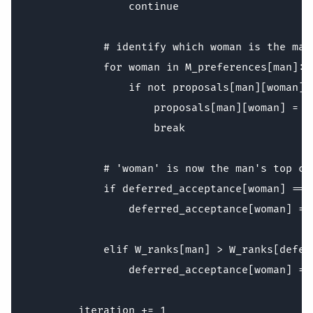
                continue

            # identify which woman is the man'
            for woman in M_preferences[man]:

                if not proposals[man][woman]:
                    proposals[man][woman] = Tr
                    break

            # 'woman' is now the man's top ch
            if deferred_acceptance[woman] == -
                deferred_acceptance[woman] = m
            elif W_ranks[man] > W_ranks[defer
                deferred_acceptance[woman] = m
        iteration += 1
