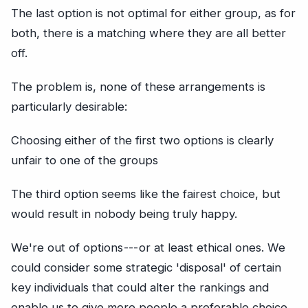
The last option is not optimal for either group, as for
both, there is a matching where they are all better
off.
The problem is, none of these arrangements is
particularly desirable:
Choosing either of the first two options is clearly
unfair to one of the groups
The third option seems like the fairest choice, but
would result in nobody being truly happy.
We're out of options --- or at least ethical ones. We
could consider some strategic 'disposal' of certain
key individuals that could alter the rankings and
enable us to give more people a preferable choice...