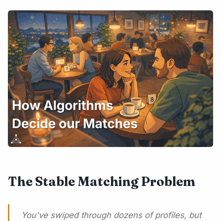
The Stable Matching Problem
You've swiped through dozens of profiles, but