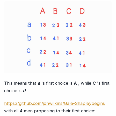
This means that
a
's first choice is
A
, while
C
's first
choice is
d
.
https://github.com/jdhwilkins/Gale-Shapleybegins
with all 4 men proposing to their first choice: