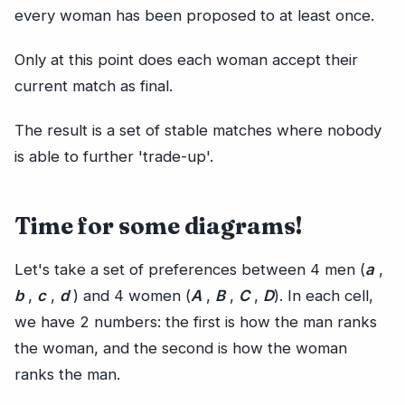
every woman has been proposed to at least once.
Only at this point does each woman accept their
current match as final.
The result is a set of stable matches where nobody
is able to further 'trade-up'.
Time for some diagrams!
Let's take a set of preferences between 4 men (
a
,
b
,
c
,
d
) and 4 women (
A
,
B
,
C
,
D
). In each cell,
we have 2 numbers: the first is how the man ranks
the woman, and the second is how the woman
ranks the man.