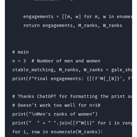
    engagements = [[m, w] for m, w in enumera
    return engagements, M_ranks, W_ranks

# main

n = 3  # Number of men and women

stable_matching, M_ranks, W_ranks = gale_shapl
print(f"Final engagements: {[(f'M{_[0]}', f'W
# Thanks ChatGPT for formatting the print outp
# Doesn't work too well for n>10

print("\nMen's ranks of women")

print("  " + " ".join([f"W{i}" for i in range(
for i, row in enumerate(M_ranks):
