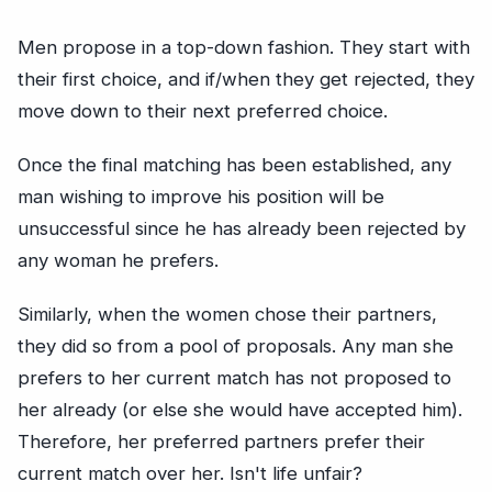
Men propose in a top-down fashion. They start with
their first choice, and if/when they get rejected, they
move down to their next preferred choice.
Once the final matching has been established, any
man wishing to improve his position will be
unsuccessful since he has already been rejected by
any woman he prefers.
Similarly, when the women chose their partners,
they did so from a pool of proposals. Any man she
prefers to her current match has not proposed to
her already (or else she would have accepted him).
Therefore, her preferred partners prefer their
current match over her. Isn't life unfair?