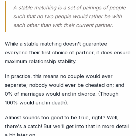
A stable matching is a set of pairings of people
such that no two people would rather be with
each other than with their current partner.
While a stable matching doesn't guarantee
everyone their first choice of partner, it does ensure
maximum relationship stability.
In practice, this means no couple would ever
separate; nobody would ever be cheated on; and
0% of marriages would end in divorce. (Though
100% would end in death).
Almost sounds too good to be true, right? Well,
there's a catch! But we'll get into that in more detail
a bit later on.