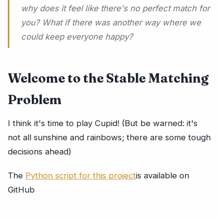
why does it feel like there's no perfect match for
you? What if there was another way where we
could keep everyone happy?
Welcome to the Stable Matching
Problem
I think it's time to play Cupid! (But be warned: it's
not all sunshine and rainbows; there are some tough
decisions ahead)
The
Python script for this project
is available on
GitHub