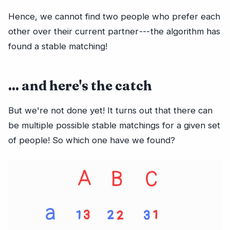
Hence, we cannot find two people who prefer each
other over their current partner --- the algorithm has
found a stable matching!
... and here's the catch
But we're not done yet! It turns out that there can
be multiple possible stable matchings for a given set
of people! So which one have we found?