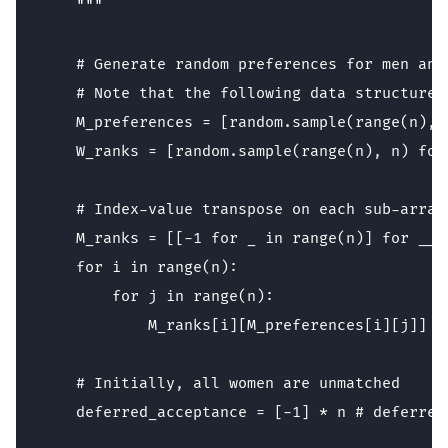
    """

    # Generate random preferences for men and 
    # Note that the following data structure 
    M_preferences = [random.sample(range(n), 
    W_ranks = [random.sample(range(n), n) for
    # Index-value transpose on each sub-array

    M_ranks = [[-1 for _ in range(n)] for __ i
    for i in range(n):

        for j in range(n):

            M_ranks[i][M_preferences[i][j]] = 
    # Initially, all women are unmatched

    deferred_acceptance = [-1] * n # deferred