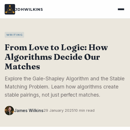
JDHWILKINS
WRITING
From Love to Logic: How
Algorithms Decide Our
Matches
Explore the Gale-Shapley Algorithm and the Stable
Matching Problem. Learn how algorithms create
stable pairings, not just perfect matches.
James Wilkins
29 January 2025
10 min read