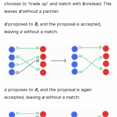
chooses to 'trade up' and match with
b
instead. This
leaves
d
without a partner.
d
proposes to
B,
and the proposal is accepted,
leaving
c
without a match:
c
proposes to
A,
and the proposal is again
accepted, leaving
a
without a match: