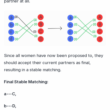
partner at all.
Since all women have now been proposed to, they
should accept their current partners as final,
resulting in a stable matching.
Final Stable Matching:
a --- C,
b --- D,