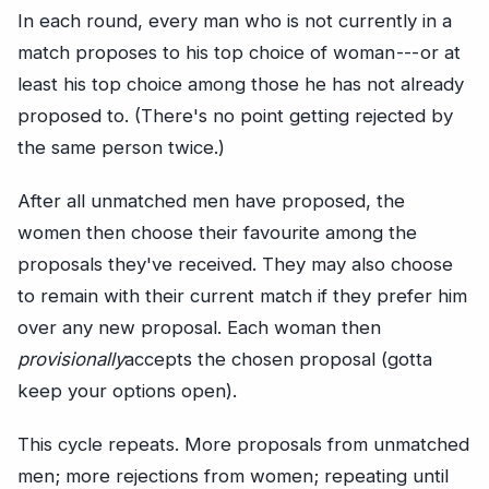
In each round, every man who is not currently in a
match proposes to his top choice of woman --- or at
least his top choice among those he has not already
proposed to. (There's no point getting rejected by
the same person twice.)
After all unmatched men have proposed, the
women then choose their favourite among the
proposals they've received. They may also choose
to remain with their current match if they prefer him
over any new proposal. Each woman then
provisionally
accepts the chosen proposal (gotta
keep your options open).
This cycle repeats. More proposals from unmatched
men; more rejections from women; repeating until