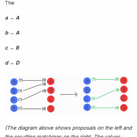
The
a → A
b → A
c → B
d → D
(The diagram above shows proposals on the left and
the resulting matchings on the right. The values