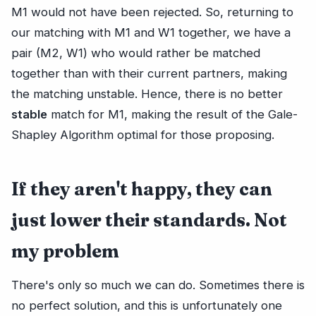
M1 would not have been rejected. So, returning to
our matching with M1 and W1 together, we have a
pair (M2, W1) who would rather be matched
together than with their current partners, making
the matching unstable. Hence, there is no better
stable
match for M1, making the result of the Gale-
Shapley Algorithm optimal for those proposing.
If they aren't happy, they can
just lower their standards. Not
my problem
There's only so much we can do. Sometimes there is
no perfect solution, and this is unfortunately one