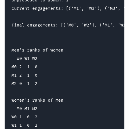
Unproposed to women: 1

Current engagements: [('M1', 'W3'), ('M3', 'W1
Final engagements: [('M0', 'W2'), ('M1', 'W1')
Men's ranks of women

  W0 W1 W2

M0 2  1  0

M1 2  1  0

M2 0  1  2

Women's ranks of men

  M0 M1 M2

W0 1  0  2

W1 1  0  2
