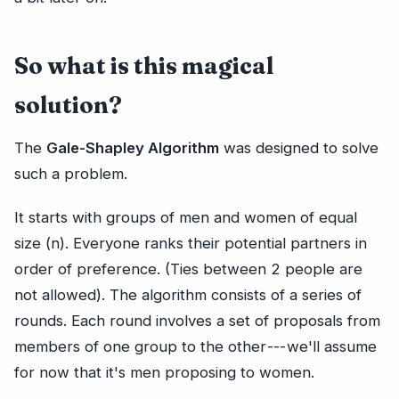
So what is this magical
solution?
The
Gale-Shapley Algorithm
was designed to solve
such a problem.
It starts with groups of men and women of equal
size (n). Everyone ranks their potential partners in
order of preference. (Ties between 2 people are
not allowed). The algorithm consists of a series of
rounds. Each round involves a set of proposals from
members of one group to the other --- we'll assume
for now that it's men proposing to women.