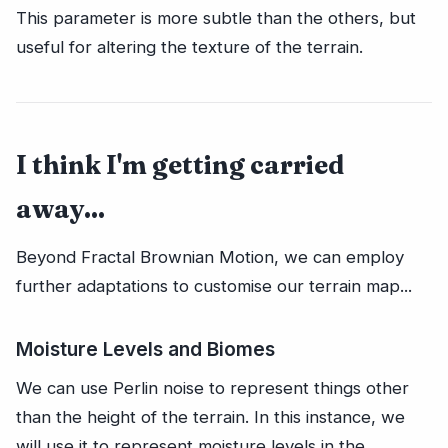
This parameter is more subtle than the others, but
useful for altering the texture of the terrain.
I think I'm getting carried
away...
Beyond Fractal Brownian Motion, we can employ
further adaptations to customise our terrain map...
Moisture Levels and Biomes
We can use Perlin noise to represent things other
than the height of the terrain. In this instance, we
will use it to represent moisture levels in the