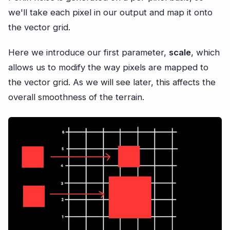
we'll take each pixel in our output and map it onto
the vector grid.
Here we introduce our first parameter,
scale
, which
allows us to modify the way pixels are mapped to
the vector grid. As we will see later, this affects the
overall smoothness of the terrain.