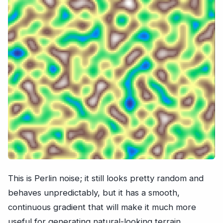
This is Perlin noise; it still looks pretty random and
behaves unpredictably, but it has a smooth,
continuous gradient that will make it much more
useful for generating natural-looking terrain.