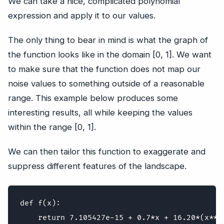
We can take a nice, complicated polynomial
expression and apply it to our values.
The only thing to bear in mind is what the graph of
the function looks like in the domain [0, 1]. We want
to make sure that the function does not map our
noise values to something outside of a reasonable
range. This example below produces some
interesting results, all while keeping the values
within the range [0, 1].
We can then tailor this function to exaggerate and
suppress different features of the landscape.
def f(x):
