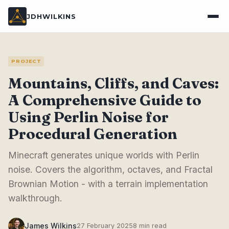
JDHWILKINS
PROJECT
Mountains, Cliffs, and Caves:
A Comprehensive Guide to
Using Perlin Noise for
Procedural Generation
Minecraft generates unique worlds with Perlin
noise. Covers the algorithm, octaves, and Fractal
Brownian Motion - with a terrain implementation
walkthrough.
James Wilkins
27 February 2025
8 min read