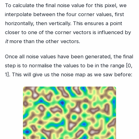
To calculate the final noise value for this pixel, we
interpolate between the four corner values, first
horizontally, then vertically. This ensures a point
closer to one of the corner vectors is influenced by
it
more than the other vectors.
Once all noise values have been generated, the final
step is to normalise the values to be in the range [0,
1]. This will give us the noise map as we saw before: