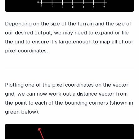
Depending on the size of the terrain and the size of
our desired output, we may need to expand or tile
the grid to ensure it's large enough to map all of our
pixel coordinates.
Plotting one of the pixel coordinates on the vector
grid, we can now work out a distance vector from
the point to each of the bounding corners (shown in
green below).