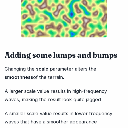
Adding some lumps and bumps
Changing the
scale
parameter alters the
smoothness
of the terrain.
A larger scale value results in high-frequency
waves, making the result look quite jagged
A smaller scale value results in lower frequency
waves that have a smoother appearance