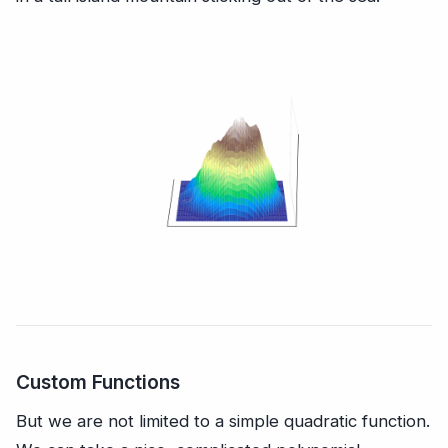
Custom Functions
But we are not limited to a simple quadratic function.