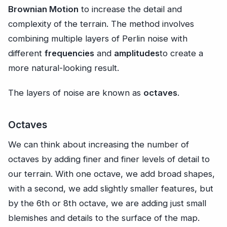
Brownian Motion
to increase the detail and
complexity of the terrain. The method involves
combining multiple layers of Perlin noise with
different
frequencies
and
amplitudes
to create a
more natural-looking result.
The layers of noise are known as
octaves
.
Octaves
We can think about increasing the number of
octaves by adding finer and finer levels of detail to
our terrain. With one octave, we add broad shapes,
with a second, we add slightly smaller features, but
by the 6th or 8th octave, we are adding just small
blemishes and details to the surface of the map.