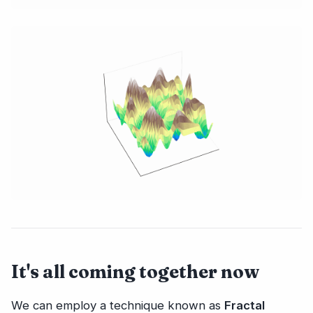
It's all coming together now
We can employ a technique known as
Fractal