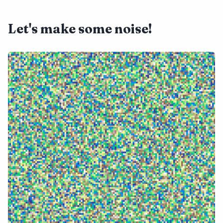
Let's make some noise!