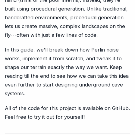
hand (think of the poor interns). Instead, they're
built using procedural generation. Unlike traditional,
handcrafted environments, procedural generation
lets us create massive, complex landscapes on the
fly---often with just a few lines of code.
In this guide, we'll break down how Perlin noise
works, implement it from scratch, and tweak it to
shape our terrain exactly the way we want. Keep
reading till the end to see how we can take this idea
even further to start designing underground cave
systems.
All of the code for this project is available on GitHub.
Feel free to try it out for yourself!