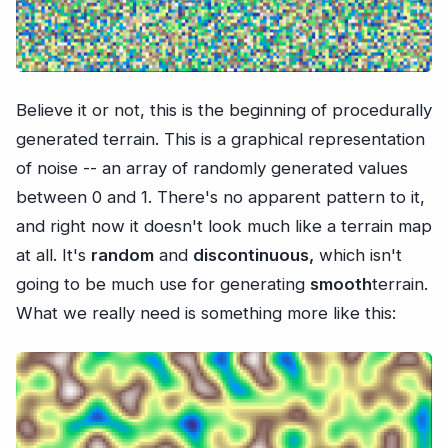
Believe it or not, this is the beginning of procedurally
generated terrain. This is a graphical representation
of noise -- an array of randomly generated values
between 0 and 1. There's no apparent pattern to it,
and right now it doesn't look much like a terrain map
at all. It's
random
and
discontinuous,
which isn't
going to be much use for generating
smooth
terrain.
What we really need is something more like this: