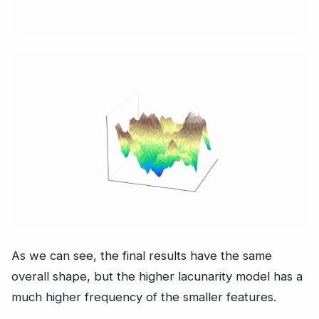
As we can see, the final results have the same
overall shape, but the higher lacunarity model has a
much higher frequency of the smaller features.