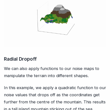
Radial Dropoff
We can also apply functions to our noise maps to
manipulate the terrain into different shapes.
In this example, we apply a quadratic function to our
noise values that drops off as the coordinates get
further from the centre of the mountain. This results
in a tall island mountain sticking out of the sea.