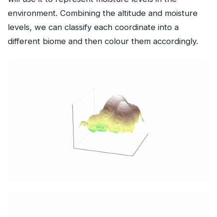
environment. Combining the altitude and moisture
levels, we can classify each coordinate into a
different biome and then colour them accordingly.