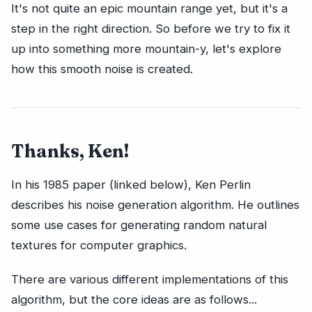
It's not quite an epic mountain range yet, but it's a
step in the right direction. So before we try to fix it
up into something more mountain-y, let's explore
how this smooth noise is created.
Thanks, Ken!
In his 1985 paper (linked below), Ken Perlin
describes his noise generation algorithm. He outlines
some use cases for generating random natural
textures for computer graphics.
There are various different implementations of this
algorithm, but the core ideas are as follows...