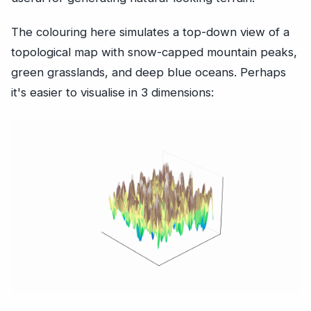
The colouring here simulates a top-down view of a
topological map with snow-capped mountain peaks,
green grasslands, and deep blue oceans. Perhaps
it's easier to visualise in 3 dimensions: