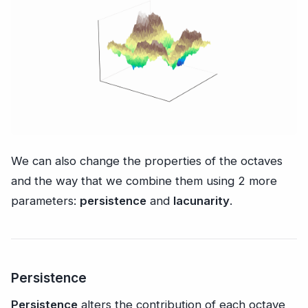
We can also change the properties of the octaves
and the way that we combine them using 2 more
parameters:
persistence
and
lacunarity
.
Persistence
Persistence
alters the contribution of each octave