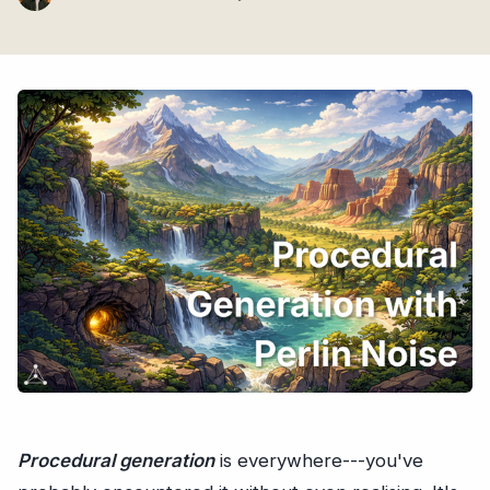
Procedural generation
is everywhere---you've