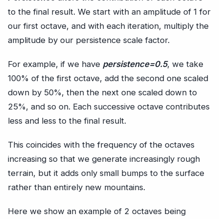
to the final result. We start with an amplitude of 1 for
our first octave, and with each iteration, multiply the
amplitude by our persistence scale factor.
For example, if we have
persistence=0.5
, we take
100% of the first octave, add the second one scaled
down by 50%, then the next one scaled down to
25%, and so on. Each successive octave contributes
less and less to the final result.
This coincides with the frequency of the octaves
increasing so that we generate increasingly rough
terrain, but it adds only small bumps to the surface
rather than entirely new mountains.
Here we show an example of 2 octaves being