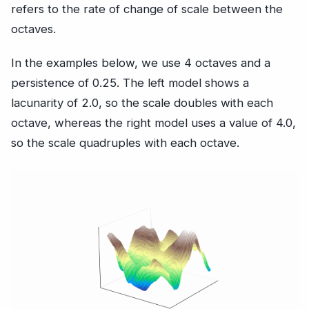
refers to the rate of change of scale between the
octaves.
In the examples below, we use 4 octaves and a
persistence of 0.25. The left model shows a
lacunarity of 2.0, so the scale doubles with each
octave, whereas the right model uses a value of 4.0,
so the scale quadruples with each octave.