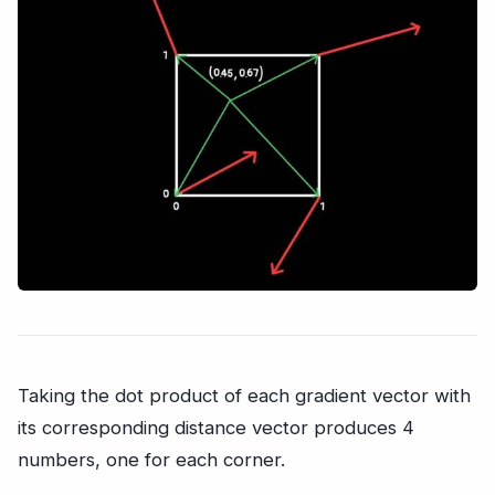
Taking the dot product of each gradient vector with
its corresponding distance vector produces 4
numbers, one for each corner.