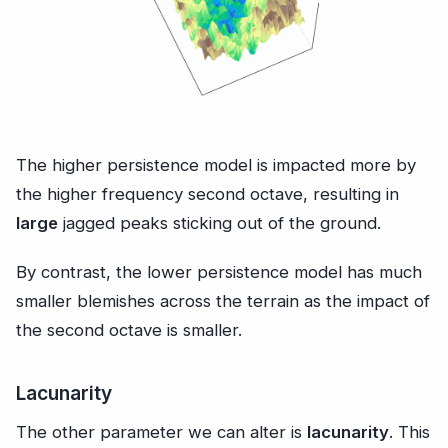
The higher persistence model is impacted more by
the higher frequency second octave, resulting in
large
jagged peaks sticking out of the ground.
By contrast, the lower persistence model has much
smaller blemishes across the terrain as the impact of
the second octave is smaller.
Lacunarity
The other parameter we can alter is
lacunarity
. This