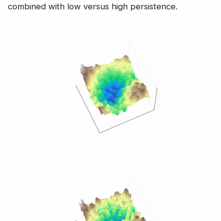
combined with low versus high persistence.