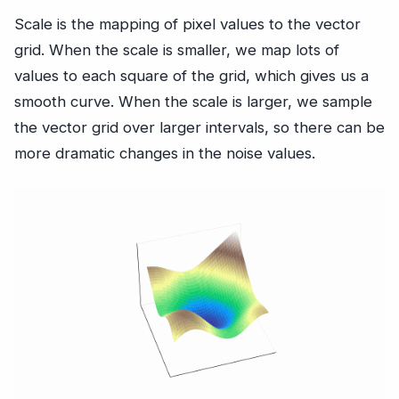
Scale is the mapping of pixel values to the vector
grid. When the scale is smaller, we map lots of
values to each square of the grid, which gives us a
smooth curve. When the scale is larger, we sample
the vector grid over larger intervals, so there can be
more dramatic changes in the noise values.