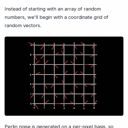
Instead of starting with an array of random
numbers, we'll begin with a coordinate grid of
random vectors.
Perlin noise is generated on a per-pixel basis, so