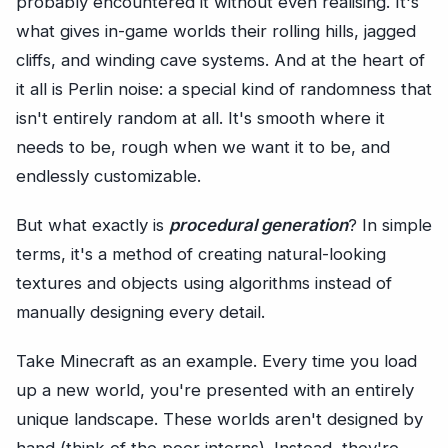
probably encountered it without even realising. It's
what gives in-game worlds their rolling hills, jagged
cliffs, and winding cave systems. And at the heart of
it all is Perlin noise: a special kind of randomness that
isn't entirely random at all. It's smooth where it
needs to be, rough when we want it to be, and
endlessly customizable.
But what exactly is
procedural generation
? In simple
terms, it's a method of creating natural-looking
textures and objects using algorithms instead of
manually designing every detail.
Take Minecraft as an example. Every time you load
up a new world, you're presented with an entirely
unique landscape. These worlds aren't designed by