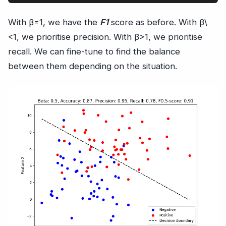
With β=1, we have the
F1
score as before. With β\
<1, we prioritise precision. With β>1, we prioritise
recall. We can fine-tune to find the balance
between them depending on the situation.