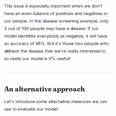
This issue is especially important when we don't
have an even balance of positives and negatives in
our sample. In the disease screening example, only
2 out of 100 people may have a disease. If our
model identifies everybody as negative, it will have
an accuracy of 98%. But it's those two people who
do
have the disease that we're really interested in,
so really our model is 0% useful!
An alternative approach
Let's introduce some alternative measures we can
use to evaluate our model: