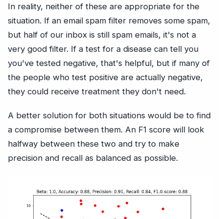
In reality, neither of these are appropriate for the
situation. If an email spam filter removes some spam,
but half of our inbox is still spam emails, it's not a
very good filter. If a test for a disease can tell you
you've tested negative, that's helpful, but if many of
the people who test positive are actually negative,
they could receive treatment they don't need.
A better solution for both situations would be to find
a compromise between them. An F1 score will look
halfway between these two and try to make
precision and recall as balanced as possible.