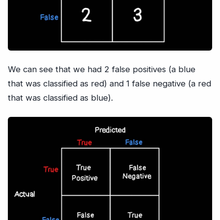
We can see that we had 2 false positives (a blue
that was classified as red) and 1 false negative (a red
that was classified as blue).