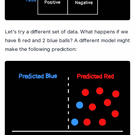
Let's try a different set of data. What happens if we
have 8 red and 2 blue balls? A different model might
make the following prediction: