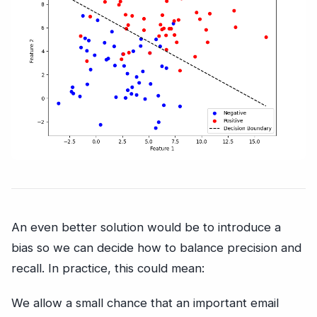
An even better solution would be to introduce a
bias so we can decide how to balance precision and
recall. In practice, this could mean:
We allow a small chance that an important email