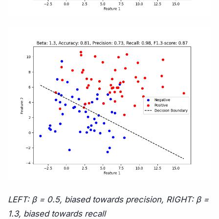
LEFT:
β
= 0.5, biased towards precision, RIGHT:
β
=
1.3, biased towards recall