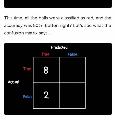
This time, all the balls were classified as red, and the
accuracy was 80%. Better, right? Let's see what the
confusion matrix says...