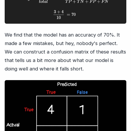
We find that the model has an accuracy of 70%. It
made a few mistakes, but hey, nobody's perfect.
We can construct a confusion matrix of these results
that tells us a bit more about what our model is
doing well and where it falls short.