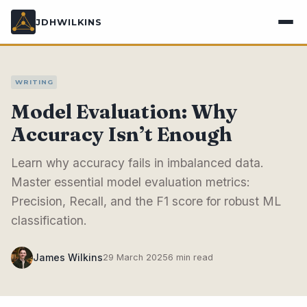
JDHWILKINS
WRITING
Model Evaluation: Why
Accuracy Isn’t Enough
Learn why accuracy fails in imbalanced data.
Master essential model evaluation metrics:
Precision, Recall, and the F1 score for robust ML
classification.
James Wilkins
29 March 2025
6 min read