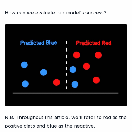
How can we evaluate our model's success?
N.B. Throughout this article, we'll refer to red as the
positive class and blue as the negative.