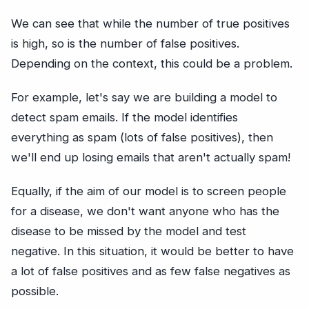
We can see that while the number of true positives
is high, so is the number of false positives.
Depending on the context, this could be a problem.
For example, let's say we are building a model to
detect spam emails. If the model identifies
everything as spam (lots of false positives), then
we'll end up losing emails that aren't actually spam!
Equally, if the aim of our model is to screen people
for a disease, we don't want anyone who has the
disease to be missed by the model and test
negative. In this situation, it would be better to have
a lot of false positives and as few false negatives as
possible.