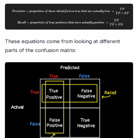
These equations come from looking at different
parts of the confusion matrix: