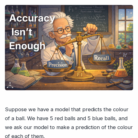
Suppose we have a model that predicts the colour
of a ball. We have 5 red balls and 5 blue balls, and
we ask our model to make a prediction of the colour
of each of them.