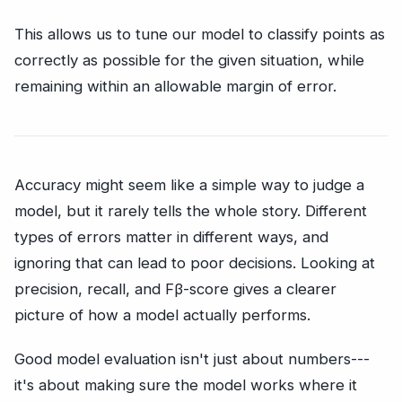
This allows us to tune our model to classify points as
correctly as possible for the given situation, while
remaining within an allowable margin of error.
Accuracy might seem like a simple way to judge a
model, but it rarely tells the whole story. Different
types of errors matter in different ways, and
ignoring that can lead to poor decisions. Looking at
precision, recall, and Fβ-score gives a clearer
picture of how a model actually performs.
Good model evaluation isn't just about numbers---
it's about making sure the model works where it