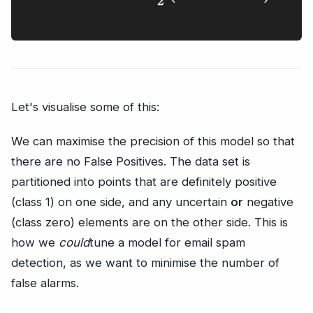
Let's visualise some of this:
We can maximise the precision of this model so that
there are no False Positives. The data set is
partitioned into points that are definitely positive
(class 1) on one side, and any uncertain
or
negative
(class zero) elements are on the other side. This is
how we
could
tune a model for email spam
detection, as we want to minimise the number of
false alarms.