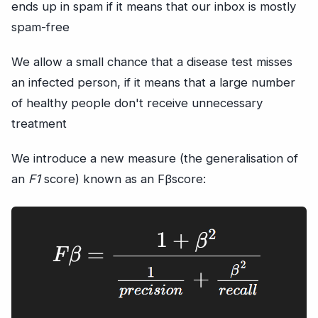
ends up in spam if it means that our inbox is mostly
spam-free
We allow a small chance that a disease test misses
an infected person, if it means that a large number
of healthy people don't receive unnecessary
treatment
We introduce a new measure (the generalisation of
an
F1
score) known as an Fβscore: