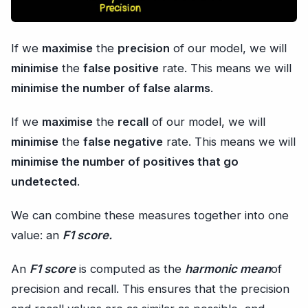
If we
maximise
the
precision
of our model, we will
minimise
the
false positive
rate. This means we will
minimise the number of false alarms
.
If we
maximise
the
recall
of our model, we will
minimise
the
false negative
rate. This means we will
minimise the number of positives that go
undetected
.
We can combine these measures together into one
value: an
F1 score.
An
F1 score
is computed as the
harmonic mean
of
precision and recall. This ensures that the precision