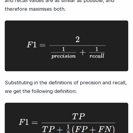
and recall values are as similar as possible, and
therefore maximises both.
Substituting in the definitions of precision and recall,
we get the following definition: