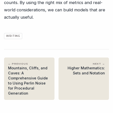
counts. By using the right mix of metrics and real-
world considerations, we can build models that are
actually useful.
WRITING
← PREVIOUS
NEXT →
Mountains, Cliffs, and
Higher Mathematics:
Caves: A
Sets and Notation
Comprehensive Guide
to Using Perlin Noise
for Procedural
Generation