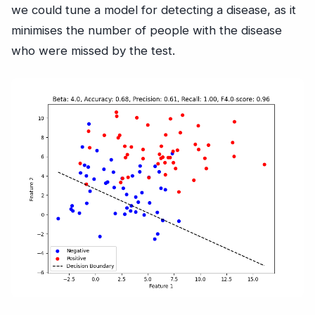
we could tune a model for detecting a disease, as it
minimises the number of people with the disease
who were missed by the test.