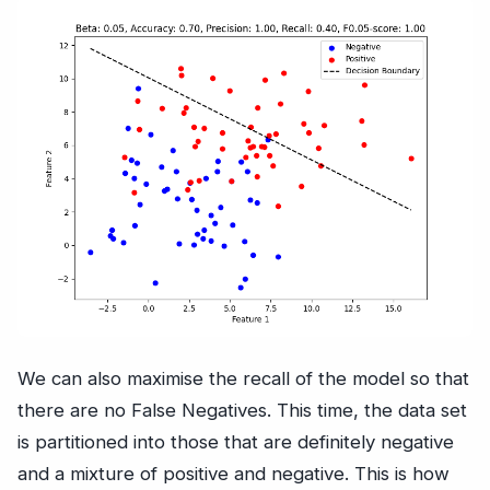
We can also maximise the recall of the model so that
there are no False Negatives. This time, the data set
is partitioned into those that are definitely negative
and a mixture of positive and negative. This is how