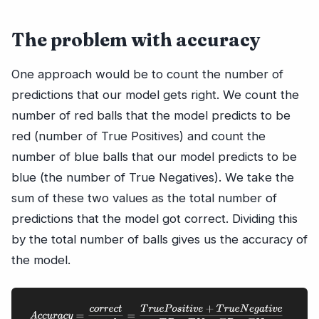
The problem with accuracy
One approach would be to count the number of
predictions that our model gets right. We count the
number of red balls that the model predicts to be
red (number of True Positives) and count the
number of blue balls that our model predicts to be
blue (the number of True Negatives). We take the
sum of these two values as the total number of
predictions that the model got correct. Dividing this
by the total number of balls gives us the accuracy of
the model.