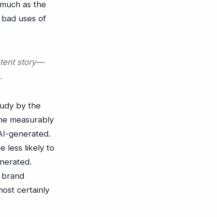
s much as the
 bad uses of
ntent story—
.
tudy by the
me measurably
AI-generated.
less likely to
enerated.
r brand
most certainly