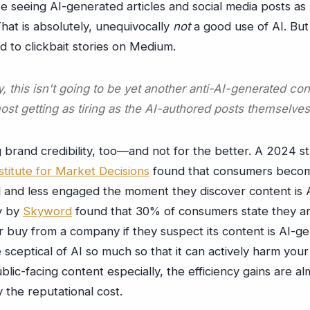
te seeing AI-generated articles and social media posts a
hat is absolutely, unequivocally
not
a good use of AI. But
ed to clickbait stories on Medium.
, this isn't going to be yet another anti-AI-generated co
ost getting as tiring as the AI-authored posts themselves
g brand credibility, too—and not for the better. A 2024 s
titute for Market Decisions
found that consumers beco
l and less engaged the moment they discover content is 
y by
Skyword
found that 30% of consumers state they are 
 buy from a company if they suspect its content is AI-g
sceptical of AI so much so that it can actively harm you
ublic-facing content especially, the efficiency gains are al
the reputational cost.