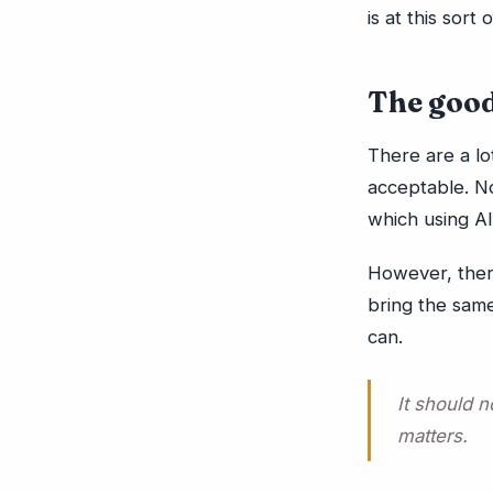
is at this sort 
The good
There are a lo
acceptable. No
which using AI
However, there
bring the same
can.
It should n
matters.