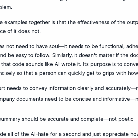
blem.
e examples together is that the effectiveness of the outp
nce of it does not.
s not need to have soul—it needs to be functional, adhe
nd be easy to follow. Similarly, it doesn't matter if the d
hat code sounds like AI wrote it. Its purpose is to conv
ncisely so that a person can quickly get to grips with how
rt needs to convey information clearly and accurately—
ompany documents need to be concise and informative—
summary should be accurate and complete—not poetic
de all of the AI-hate for a second and just appreciate how