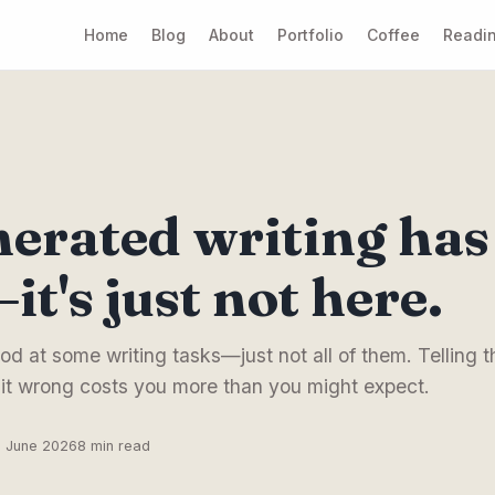
Home
Blog
About
Portfolio
Coffee
Readin
erated writing has 
it's just not here.
od at some writing tasks—just not all of them. Telling th
 it wrong costs you more than you might expect.
6 June 2026
8 min read