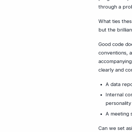
through a pro
What ties thes
but the brillia
Good code doe
conventions, a
accompanying t
clearly and co
A data repo
Internal c
personality
A meeting 
Can we set asi