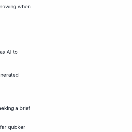
 knowing when
as AI to
enerated
eeking a brief
far quicker