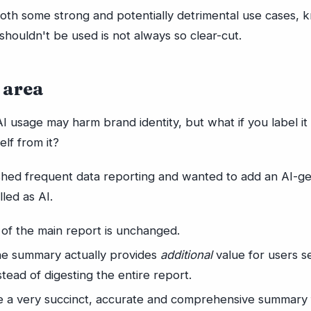
both some strong and potentially detrimental use cases,
shouldn't be used is not always so clear-cut.
 area
AI usage may harm brand identity, but what if you label it 
elf from it?
shed frequent data reporting and wanted to add an AI-g
led as AI.
 of the main report is unchanged.
ne summary actually provides
additional
value for users s
stead of digesting the entire report.
te a very succinct, accurate and comprehensive summary 