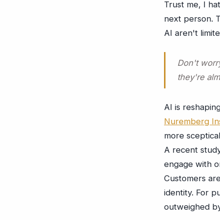
Trust me, I ha
next person. T
AI aren't limit
Don't worry
they're alm
AI is reshapin
Nuremberg Ins
more sceptica
A recent stud
engage with or
Customers are 
identity. For p
outweighed by 