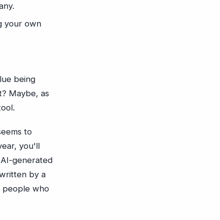
any.
ng your own
lue being
ct? Maybe, as
tool.
 seems to
ear, you'll
e AI-generated
written by a
of people who