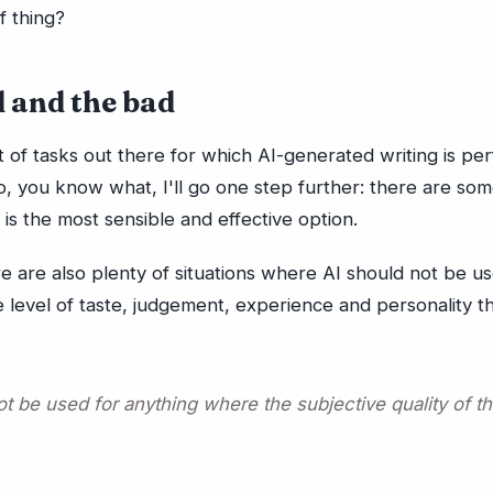
of thing?
 and the bad
t of tasks out there for which AI-generated writing is per
, you know what, I'll go one step further: there are som
 is the most sensible and effective option.
 are also plenty of situations where AI should not be us
 level of taste, judgement, experience and personality 
ot be used for anything where the subjective quality of t