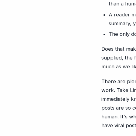
than a hum
A reader m
summary, yo
The only do
Does that make
supplied, the 
much as we like
There are plen
work. Take Lin
immediately kn
posts are so c
human. It's w
have viral pos