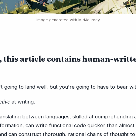
Image generated with MidJourney
 this article contains human-writt
n't going to land well, but you're going to have to bear wi
ctive
at writing.
translating between languages, skilled at comprehending 
nformation, can write functional code quicker than almos
d can construct thorough, rational chains of thought to