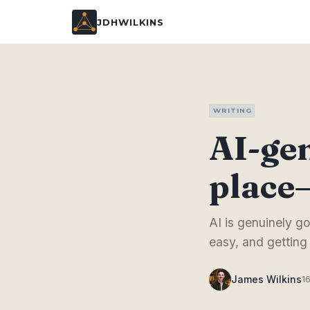
JDHWILKINS
WRITING
AI-gen
place—
AI is genuinely go
easy, and getting
James Wilkins
1