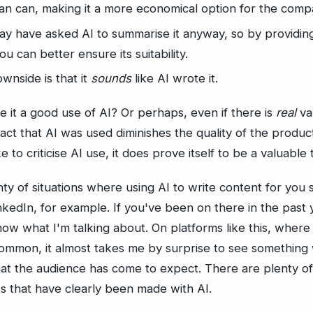
an can, making it a more economical option for the comp
ay have asked AI to summarise it anyway, so by providi
u can better ensure its suitability.
wnside is that it
sounds
like AI wrote it.
 it a good use of AI? Or perhaps, even if there is
real
va
fact that AI was used diminishes the quality of the produ
 to criticise AI use, it does prove itself to be a valuable 
ty of situations where using AI to write content for you
kedIn, for example. If you've been on there in the past y
ow what I'm talking about. On platforms like this, wher
ommon, it almost takes me by surprise to see something 
hat the audience has come to expect. There are plenty 
ts that have clearly been made with AI.