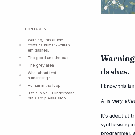
CONTENTS
Warning, this article
contains human-written
em dashes.
Warning,
The good and the bad
The grey area
dashes.
What about text
humanising?
Human in the loop
I know this is
If this is you, I understand,
but also: please stop.
AI is very
effe
It's adept at 
synthesising i
programmer, an