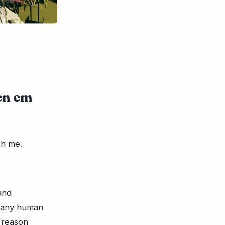
en em
th me.
and
t any human
 reason