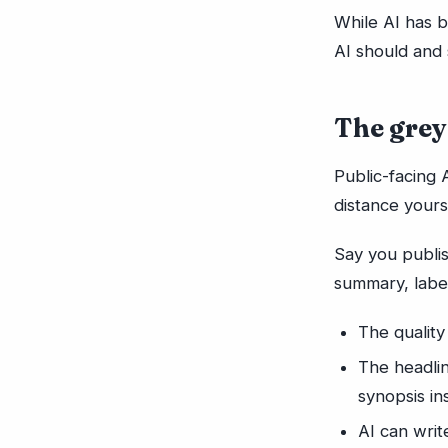
While AI has 
AI should and 
The grey
Public-facing 
distance yours
Say you publi
summary, label
The quality
The headli
synopsis in
AI can wri