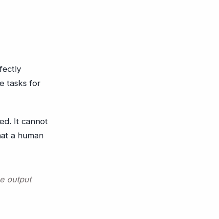
fectly
e tasks for
ed. It cannot
that a human
he output