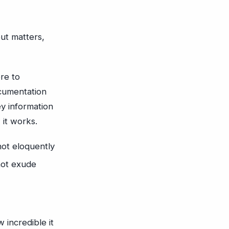
ut matters,
re to
ocumentation
ey information
 it works.
not eloquently
not exude
 incredible it