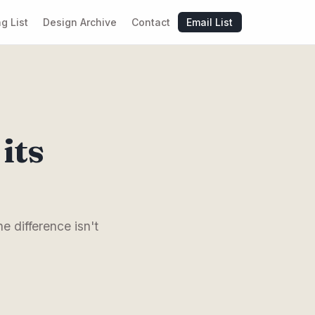
g List
Design Archive
Contact
Email List
its
e difference isn't