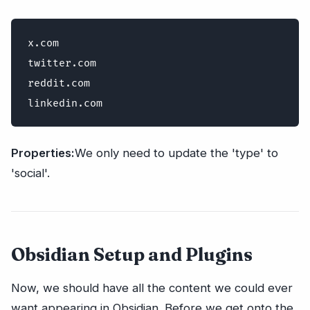
x.com

twitter.com

reddit.com

Properties:
We only need to update the 'type' to
'social'.
Obsidian Setup and Plugins
Now, we should have all the content we could ever
want appearing in Obsidian. Before we get onto the