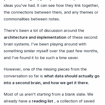
ideas you've had. It can see how they link together,
the connections between them, and any themes or
commonalities between notes.
There's been a lot of discussion around the
architecture and implementation
of these second
brain systems. I've been playing around with
something similar myself over the past few months,
and I've found it to be such a time saver.
However, one of the missing pieces from the
conversation so far is
what data should actually go
into a second brain, and how we get it there.
Most of us aren't starting from a blank slate. We
already have a
reading list
, a collection of saved