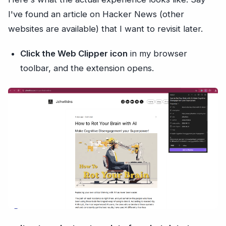
I've found an article on Hacker News (other
websites are available) that I want to revisit later.
Click the Web Clipper icon
in my browser
toolbar, and the extension opens.