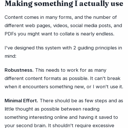
Making something I actually use
Content comes in many forms, and the number of
different web pages, videos, social media posts, and
PDFs you might want to collate is nearly endless.
I've designed this system with 2 guiding principles in
mind:
Robustness.
This needs to work for as many
different content formats as possible. It can't break
when it encounters something new, or I won't use it.
Minimal Effort.
There should be as few steps and as
little thought as possible between reading
something interesting online and having it saved to
your second brain. It shouldn't require excessive