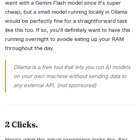
went with a Gemini Flash model since it's super
cheap, but a small model running locally in Ollama
would be perfectly fine for a straightforward task
like this too. If so, you'll definitely want to have this
running overnight to avoide eating up your RAM
throughout the day.
Ollama is a free tool that lets you run AI models
on your own machine without sending data to
any external API. (not sponsored)
2 Clicks.
Here's what the actual experience looks like. Say