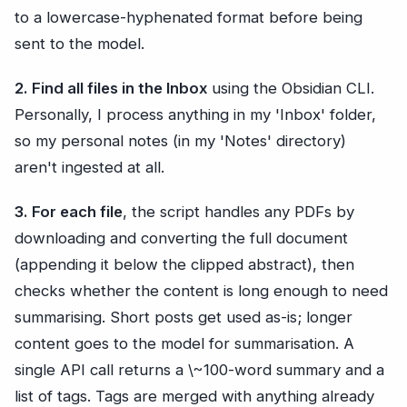
to a lowercase-hyphenated format before being
sent to the model.
2. Find all files in the Inbox
using the Obsidian CLI.
Personally, I process anything in my 'Inbox' folder,
so my personal notes (in my 'Notes' directory)
aren't ingested at all.
3. For each file
, the script handles any PDFs by
downloading and converting the full document
(appending it below the clipped abstract), then
checks whether the content is long enough to need
summarising. Short posts get used as-is; longer
content goes to the model for summarisation. A
single API call returns a \~100-word summary and a
list of tags. Tags are merged with anything already