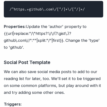
Properties:
Update the 'author' property to
{{url|replace:"/\^https?:\/\/(?:gist\.)?
github\.com\//":""|split:"/"|first}}. Change the 'type'
to 'github'.
Social Post Template
We can also save social media posts to add to our
reading list for later, too. We'll set it to be triggered
on some common platforms, but play around with it
and try adding some other ones.
Triggers: