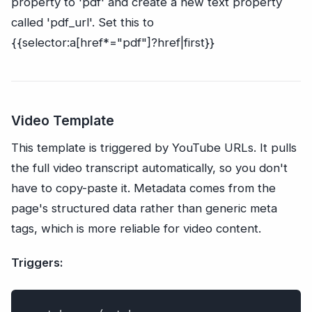
property to 'pdf' and create a new text property
called 'pdf_url'. Set this to
{{selector:a[href*="pdf"]?href|first}}
Video Template
This template is triggered by YouTube URLs. It pulls
the full video transcript automatically, so you don't
have to copy-paste it. Metadata comes from the
page's structured data rather than generic meta
tags, which is more reliable for video content.
Triggers: