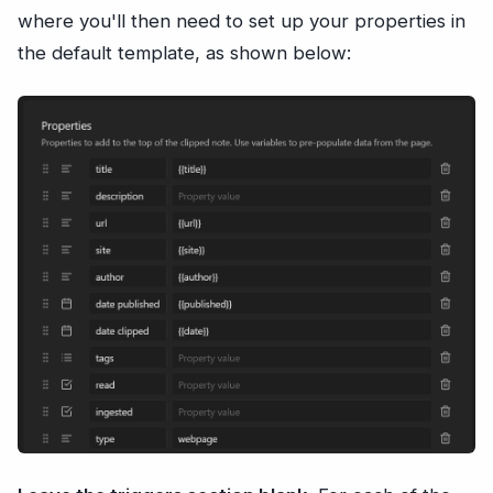
where you'll then need to set up your properties in
the default template, as shown below: