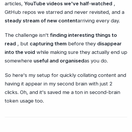
articles,
YouTube videos we've half-watched
,
GitHub repos we starred and never revisited, and a
steady stream of new content
arriving every day.
The challenge isn't
finding interesting things to
read
, but
capturing them
before they
disappear
into the void
while making sure they actually end up
somewhere
useful and organised
as you do.
So here's my setup for quickly collating content and
having it appear in my second brain with just 2
clicks. Oh, and it's saved me a ton in second-brain
token usage too.