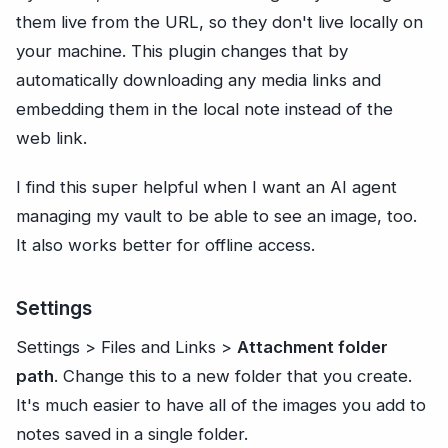
them live from the URL, so they don't live locally on
your machine. This plugin changes that by
automatically downloading any media links and
embedding them in the local note instead of the
web link.
I find this super helpful when I want an AI agent
managing my vault to be able to see an image, too.
It also works better for offline access.
Settings
Settings > Files and Links >
Attachment folder
path
. Change this to a new folder that you create.
It's much easier to have all of the images you add to
notes saved in a single folder.