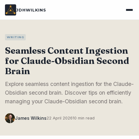
JDHWILKINS
WRITING
Seamless Content Ingestion
for Claude-Obsidian Second
Brain
Explore seamless content ingestion for the Claude-
Obsidian second brain. Discover tips on efficiently
managing your Claude-Obsidian second brain.
James Wilkins
22 April 2026
10 min read