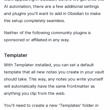
AI automation, there are a few additional settings
and plugins you'll want to add in Obsidian to make
this setup completely seamless.
Neither of the following community plugins is
sponsored or affiliated in any way.
Templater
With Templater installed, you can set a default
template that all new notes you create in your vault
should take. This way, any notes you write yourself
will automatically have the same frontmatter as
anything you clip from the web.
You'll need to create a new 'Templates' folder in