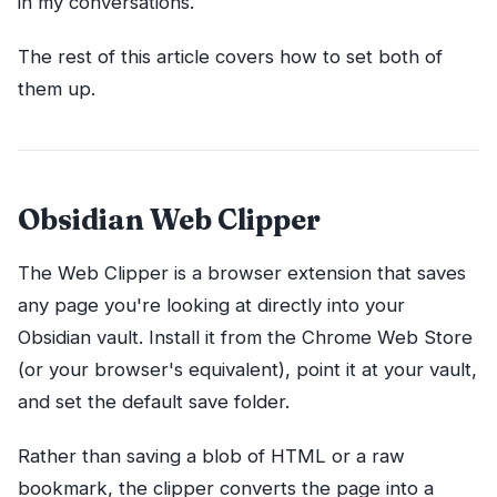
in my conversations.
The rest of this article covers how to set both of
them up.
Obsidian Web Clipper
The Web Clipper is a browser extension that saves
any page you're looking at directly into your
Obsidian vault. Install it from the Chrome Web Store
(or your browser's equivalent), point it at your vault,
and set the default save folder.
Rather than saving a blob of HTML or a raw
bookmark, the clipper converts the page into a