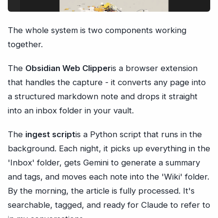
The whole system is two components working
together.
The
Obsidian Web Clipper
is a browser extension
that handles the capture - it converts any page into
a structured markdown note and drops it straight
into an inbox folder in your vault.
The
ingest script
is a Python script that runs in the
background. Each night, it picks up everything in the
'Inbox' folder, gets Gemini to generate a summary
and tags, and moves each note into the 'Wiki' folder.
By the morning, the article is fully processed. It's
searchable, tagged, and ready for Claude to refer to