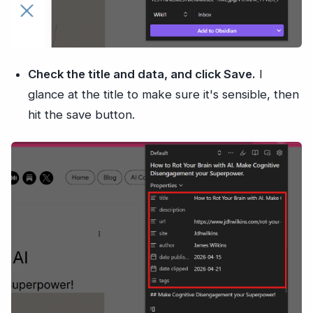
Check the title and data, and click Save.
I
glance at the title to make sure it's sensible, then
hit the save button.