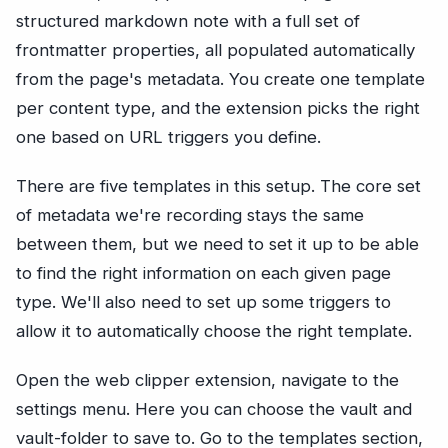
structured markdown note with a full set of
frontmatter properties, all populated automatically
from the page's metadata. You create one template
per content type, and the extension picks the right
one based on URL triggers you define.
There are five templates in this setup. The core set
of metadata we're recording stays the same
between them, but we need to set it up to be able
to find the right information on each given page
type. We'll also need to set up some triggers to
allow it to automatically choose the right template.
Open the web clipper extension, navigate to the
settings menu. Here you can choose the vault and
vault-folder to save to. Go to the templates section,