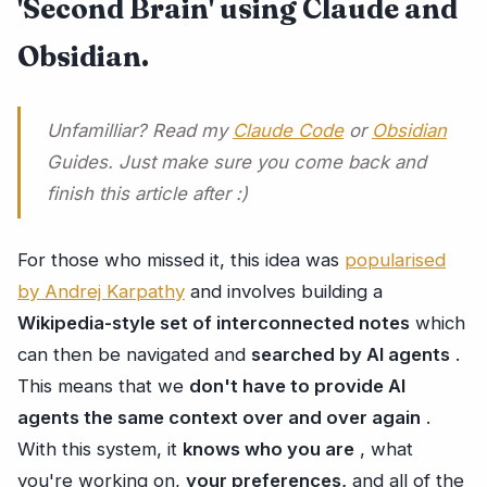
'Second Brain' using Claude and
Obsidian.
Unfamilliar? Read my
Claude Code
or
Obsidian
Guides. Just make sure you come back and
finish this article after :)
For those who missed it, this idea was
popularised
by Andrej Karpathy
and involves building a
Wikipedia-style set of interconnected notes
which
can then be navigated and
searched by AI agents
.
This means that we
don't have to provide AI
agents the same context over and over again
.
With this system, it
knows who you are
, what
you're working on,
your preferences,
and all of the