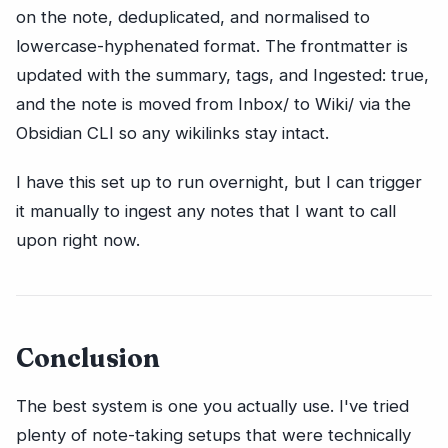
on the note, deduplicated, and normalised to
lowercase-hyphenated format. The frontmatter is
updated with the summary, tags, and Ingested: true,
and the note is moved from Inbox/ to Wiki/ via the
Obsidian CLI so any wikilinks stay intact.
I have this set up to run overnight, but I can trigger
it manually to ingest any notes that I want to call
upon right now.
Conclusion
The best system is one you actually use. I've tried
plenty of note-taking setups that were technically