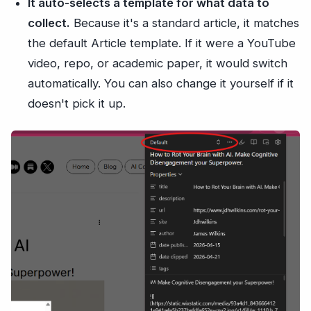
It auto-selects a template for what data to
collect.
Because it's a standard article, it matches
the default Article template. If it were a YouTube
video, repo, or academic paper, it would switch
automatically. You can also change it yourself if it
doesn't pick it up.