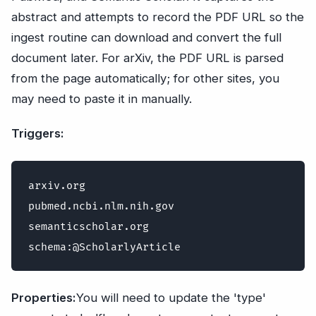
abstract and attempts to record the PDF URL so the
ingest routine can download and convert the full
document later. For arXiv, the PDF URL is parsed
from the page automatically; for other sites, you
may need to paste it in manually.
Triggers:
arxiv.org

pubmed.ncbi.nlm.nih.gov

semanticscholar.org

Properties:
You will need to update the 'type'