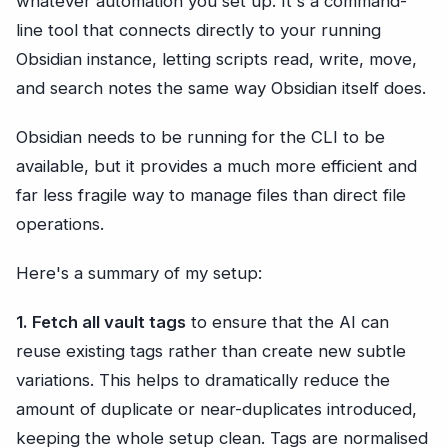
whatever automation you set up. It's a command-
line tool that connects directly to your running
Obsidian instance, letting scripts read, write, move,
and search notes the same way Obsidian itself does.
Obsidian needs to be running for the CLI to be
available, but it provides a much more efficient and
far less fragile way to manage files than direct file
operations.
Here's a summary of my setup:
1. Fetch all vault tags
to ensure that the AI can
reuse existing tags rather than create new subtle
variations. This helps to dramatically reduce the
amount of duplicate or near-duplicates introduced,
keeping the whole setup clean. Tags are normalised