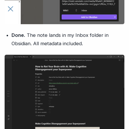
Done.
The note lands in my Inbox folder in
Obsidian. All metadata included.