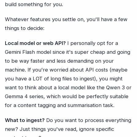
build something for you.
Whatever features you settle on, you'll have a few
things to decide:
Local model or web API?
I personally opt for a
Gemini Flash model since it's super cheap and going
to be way faster and less demanding on your
machine. If you're worried about API costs (maybe
you have a LOT of long files to ingest), you might
want to think about a local model like the Qwen 3 or
Gemma 4 series, which would be perfectly suitable
for a content tagging and summarisation task.
What to ingest?
Do you want to process everything
new? Just things you've read, ignore specific