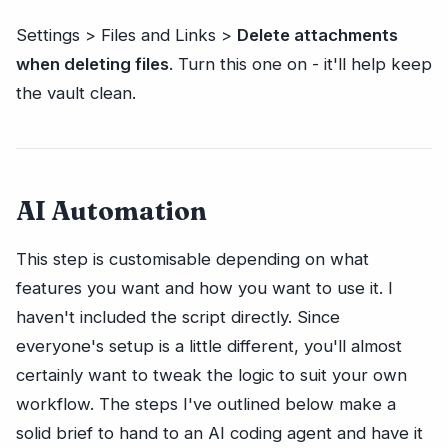
Settings > Files and Links >
Delete attachments
when deleting files
. Turn this one on - it'll help keep
the vault clean.
AI Automation
This step is customisable depending on what
features you want and how you want to use it. I
haven't included the script directly. Since
everyone's setup is a little different, you'll almost
certainly want to tweak the logic to suit your own
workflow. The steps I've outlined below make a
solid brief to hand to an AI coding agent and have it