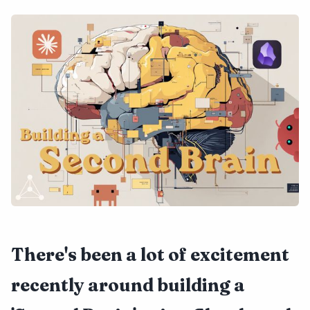
There's been a lot of excitement
recently around building a