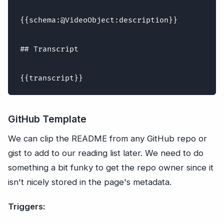
{{schema:@VideoObject:description}}

## Transcript

GitHub Template
We can clip the README from any GitHub repo or
gist to add to our reading list later. We need to do
something a bit funky to get the repo owner since it
isn't nicely stored in the page's metadata.
Triggers: