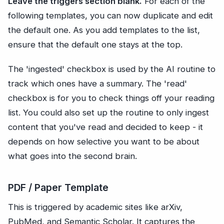
Leave the triggers section blank.
For each of the
following templates, you can now duplicate and edit
the default one. As you add templates to the list,
ensure that the default one stays at the top.
The 'ingested' checkbox is used by the AI routine to
track which ones have a summary. The 'read'
checkbox is for you to check things off your reading
list. You could also set up the routine to only ingest
content that you've read and decided to keep - it
depends on how selective you want to be about
what goes into the second brain.
PDF / Paper Template
This is triggered by academic sites like arXiv,
PubMed, and Semantic Scholar. It captures the