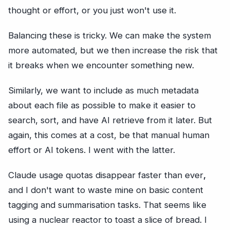
thought or effort, or you just won't use it.
Balancing these is tricky. We can make the system
more automated, but we then increase the risk that
it breaks when we encounter something new.
Similarly, we want to include as much metadata
about each file as possible to make it easier to
search, sort, and have AI retrieve from it later. But
again, this comes at a cost, be that manual human
effort or AI tokens. I went with the latter.
Claude usage quotas disappear faster than ever
,
and I don't want to waste mine on basic content
tagging and summarisation tasks. That seems like
using a nuclear reactor to toast a slice of bread. I