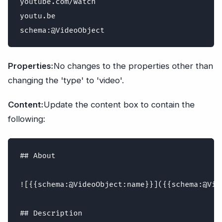
youtube.com/watch

youtu.be

Properties:
No changes to the properties other than
changing the 'type' to 'video'.
Content:
Update the content box to contain the
following:
## About

![{{schema:@VideoObject:name}}]({{schema:@Vid
## Description
