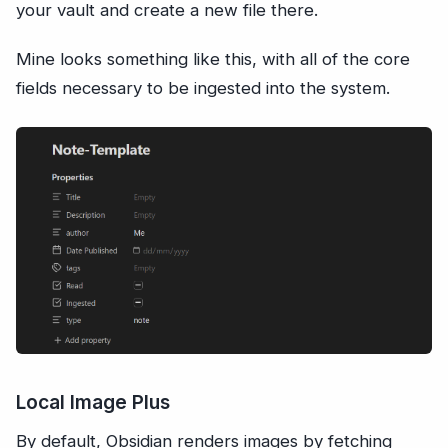
your vault and create a new file there.
Mine looks something like this, with all of the core
fields necessary to be ingested into the system.
Local Image Plus
By default, Obsidian renders images by fetching