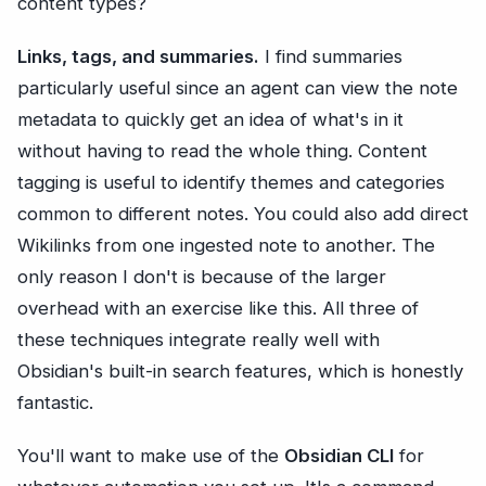
content types?
Links, tags, and summaries.
I find summaries
particularly useful since an agent can view the note
metadata to quickly get an idea of what's in it
without having to read the whole thing. Content
tagging is useful to identify themes and categories
common to different notes. You could also add direct
Wikilinks from one ingested note to another. The
only reason I don't is because of the larger
overhead with an exercise like this. All three of
these techniques integrate really well with
Obsidian's built-in search features, which is honestly
fantastic.
You'll want to make use of the
Obsidian CLI
for